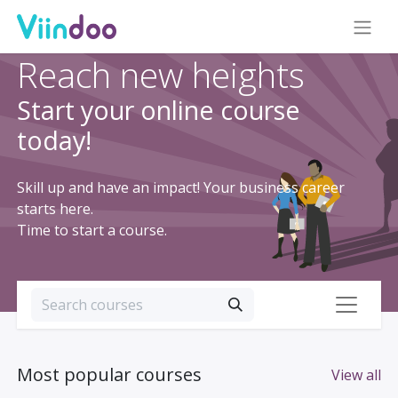
Reach new heights
Start your online course
today!
Skill up and have an impact! Your business career
starts here.
Time to start a course.
Most popular courses
View all