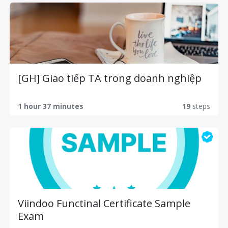
[GH] Giao tiếp TA trong doanh nghiệp
1 hour 37 minutes
19
steps
Viindoo Functinal Certificate Sample
Exam