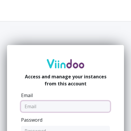
Company
Value
People
Resources
Access and manage your instances
from this account
Email
Password