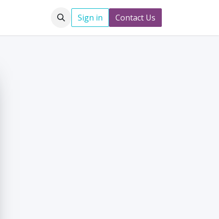
Jobs
Sign in
Contact Us