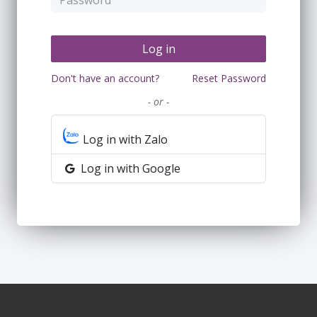
Log in
Don't have an account?
Reset Password
- or -
Log in with Zalo
Log in with Google